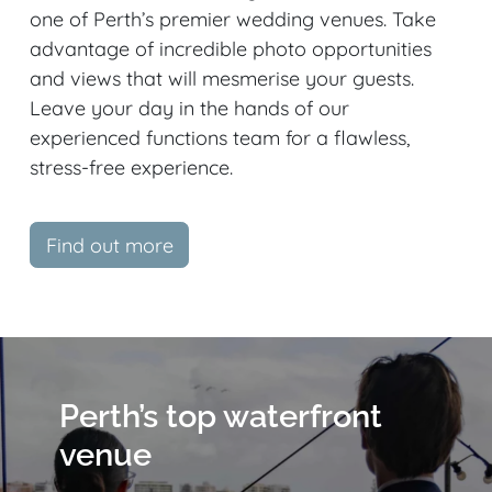
one of Perth’s premier wedding venues. Take
advantage of incredible photo opportunities
and views that will mesmerise your guests.
Leave your day in the hands of our
experienced functions team for a flawless,
stress-free experience.
Find out more
Perth’s top waterfront
venue