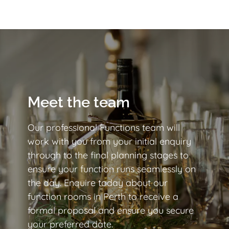
Meet the team
Our professional Functions team will
work with you from your initial enquiry
through to the final planning stages to
ensure your function runs seamlessly on
the day. Enquire today about our
function rooms in Perth to receive a
formal proposal and ensure you secure
your preferred date.