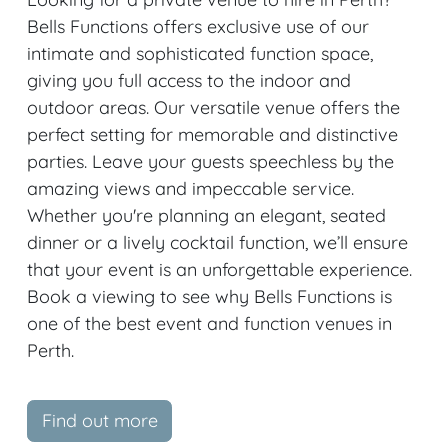
Bells Functions offers exclusive use of our
intimate and sophisticated function space,
giving you full access to the indoor and
outdoor areas. Our versatile venue offers the
perfect setting for memorable and distinctive
parties. Leave your guests speechless by the
amazing views and impeccable service.
Whether you're planning an elegant, seated
dinner or a lively cocktail function, we’ll ensure
that your event is an unforgettable experience.
Book a viewing to see why Bells Functions is
one of the best event and function venues in
Perth.
Find out more