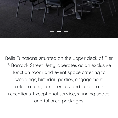
Bells Functions, situated on the upper deck of Pier
3 Barrack Street Jetty, operates as an exclusive
function room and event space catering to
weddings, birthday parties, engagement
celebrations, conferences, and corporate
receptions. Exceptional service, stunning space,
and tailored packages.