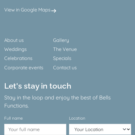
View in Google Maps
Facebook
Instagram
About us
Gallery
Weddings
The Venue
Celebrations
Specials
Corporate events
Contact us
Let's stay in touch
Stay in the loop and enjoy the best of Bells
Functions.
Full name
Location