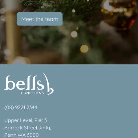
Meet the team
(08) 9221 2344
Upper Level, Pier 3
Barrack Street Jetty,
Perth WA 6000