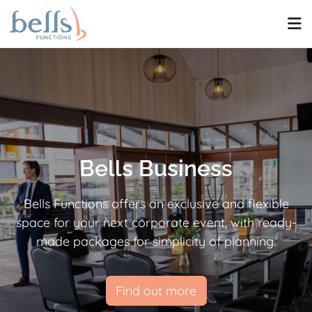
Bells Business
Bells Functions offers an exclusive and flexible
space for your next corporate event, with ready-
made packages for simplicity of planning.
Find out more