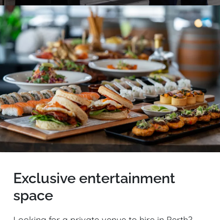
Exclusive entertainment
space
Looking for a private venue to hire in Perth?