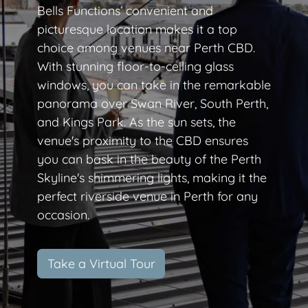
Bells Functions’ convenient and
picturesque location makes it a top
choice among venues near Perth CBD.
With stunning floor-to-ceiling glass
windows, you can take in the remarkable
panorama over Swan River, South Perth,
and Kings Park. As the sun sets, the
venue's proximity to the CBD ensures
you can bask in the beauty of the Perth
Skyline's shimmering lights, making it the
perfect riverside venue in Perth for any
occasion.
Take a Virtual Tour