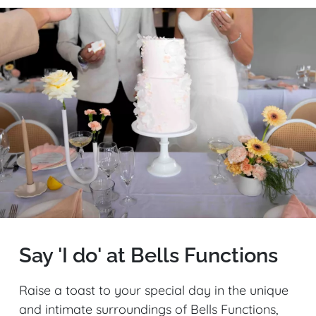
Say 'I do' at Bells Functions
Raise a toast to your special day in the unique
and intimate surroundings of Bells Functions,